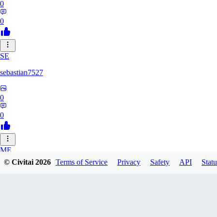
0
0
SE
sebastian7527
0
0
ME
© Civitai
2026
Terms of Service
Privacy
Safety
API
Statu
megaprot1685
0
0