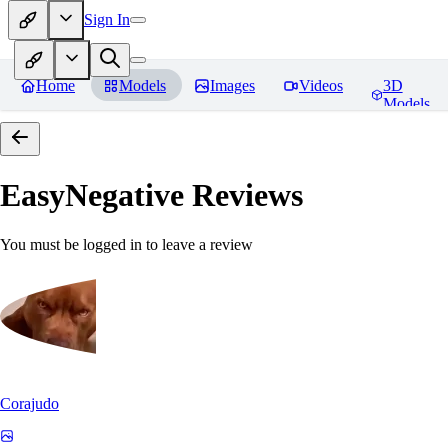
Sign In
Home
Models
Images
Videos
3D
Models
EasyNegative
Reviews
You must be logged in to leave a review
Corajudo