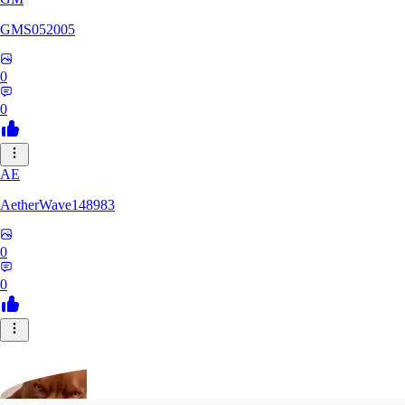
GMS052005
0
0
AE
AetherWave148983
0
0