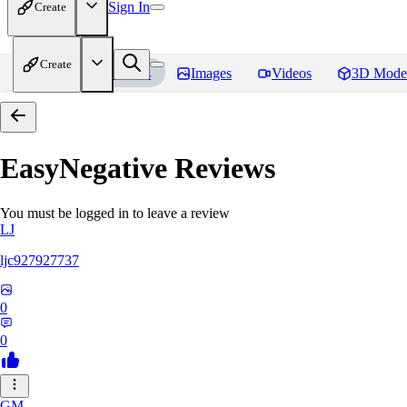
Sign In
Create
Create
Home
Models
Images
Videos
3D Mode
EasyNegative
Reviews
You must be logged in to leave a review
LJ
ljc927927737
0
0
GM