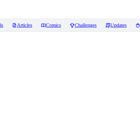
ls
Articles
Comics
Challenges
Updates