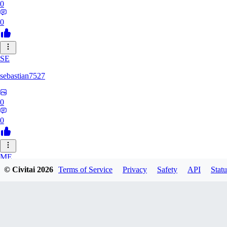
0
0
SE
sebastian7527
0
0
ME
© Civitai
2026
Terms of Service
Privacy
Safety
API
Statu
megaprot1685
0
0