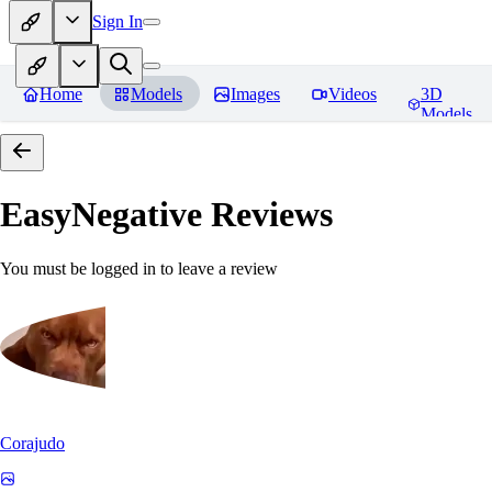
Sign In
Home
Models
Images
Videos
3D
Models
EasyNegative
Reviews
You must be logged in to leave a review
Corajudo