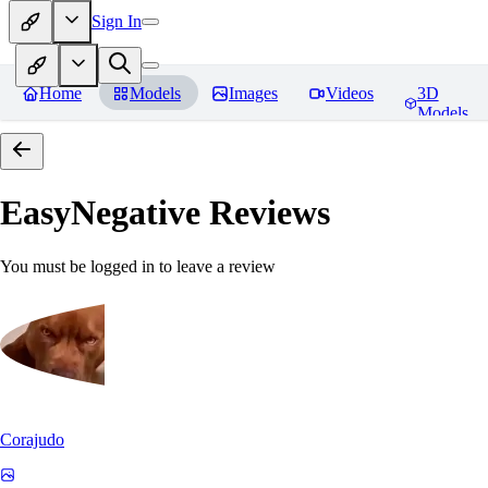
Sign In
Home
Models
Images
Videos
3D
Models
EasyNegative
Reviews
You must be logged in to leave a review
Corajudo