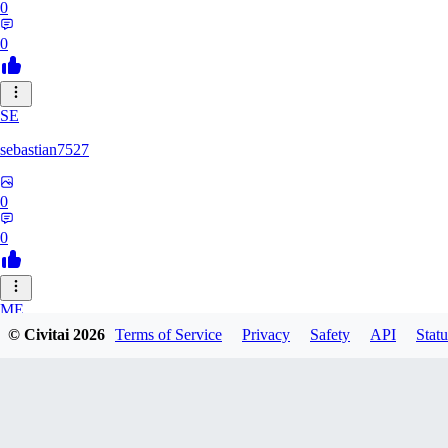
0
0
SE
sebastian7527
0
0
ME
© Civitai
2026
Terms of Service
Privacy
Safety
API
Statu
megaprot1685
0
0