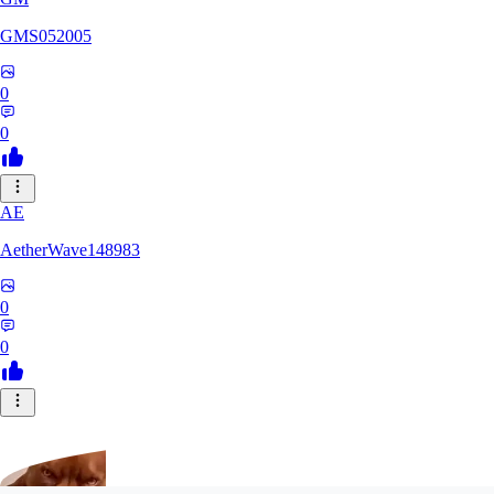
GMS052005
0
0
AE
AetherWave148983
0
0