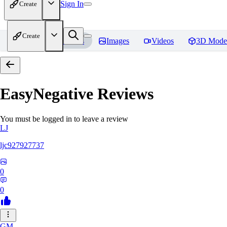
Sign In
Create
Create
Home
Models
Images
Videos
3D Mode
EasyNegative
Reviews
You must be logged in to leave a review
LJ
ljc927927737
0
0
GM