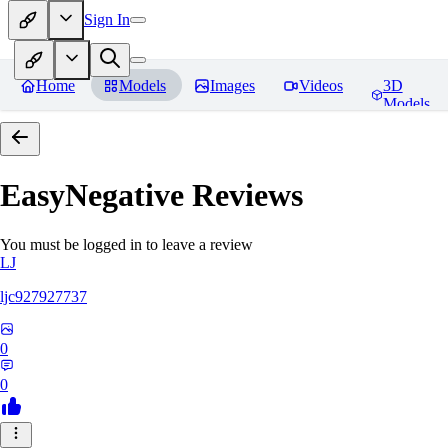
Sign In
Home
Models
Images
Videos
3D
Models
EasyNegative
Reviews
You must be logged in to leave a review
LJ
ljc927927737
0
0