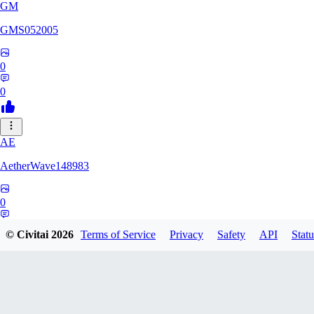
GM
GMS052005
0
0
AE
AetherWave148983
0
0
© Civitai
2026
Terms of Service
Privacy
Safety
API
Statu