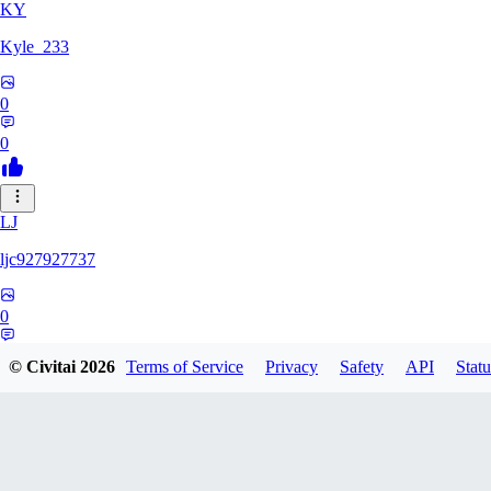
KY
Kyle_233
0
0
LJ
ljc927927737
0
0
© Civitai
2026
Terms of Service
Privacy
Safety
API
Statu
GM
GMS052005