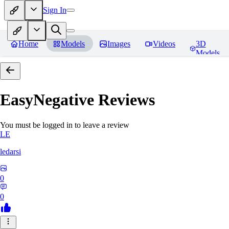
Sign In
Home
Models
Images
Videos
3D
Models
EasyNegative
Reviews
You must be logged in to leave a review
LE
ledarsi
0
0