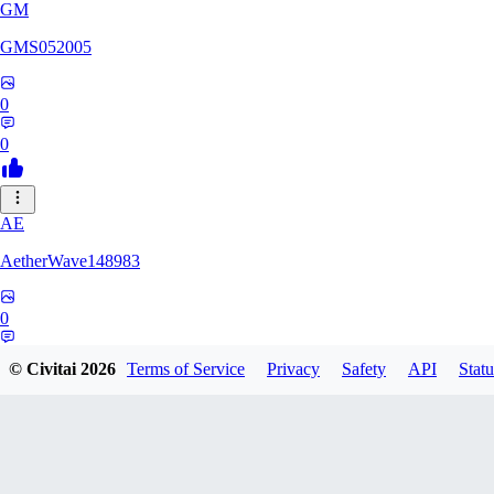
GM
GMS052005
0
0
AE
AetherWave148983
0
0
© Civitai
2026
Terms of Service
Privacy
Safety
API
Statu