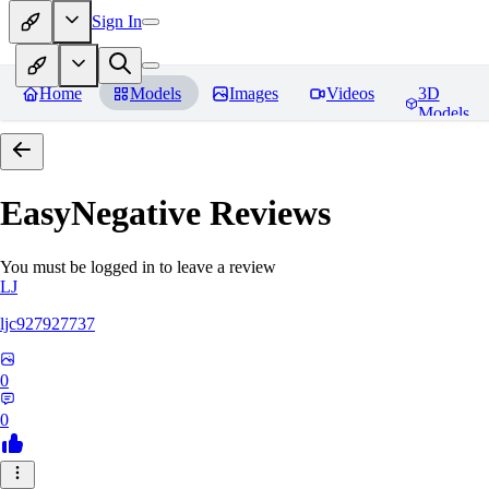
Sign In
Home
Models
Images
Videos
3D
Models
EasyNegative
Reviews
You must be logged in to leave a review
LJ
ljc927927737
0
0