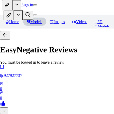
Sign In
Home
Models
Images
Videos
3D
Models
EasyNegative
Reviews
You must be logged in to leave a review
LJ
ljc927927737
0
0