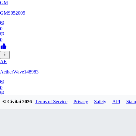
GM
GMS052005
0
0
AE
AetherWave148983
0
0
© Civitai
2026
Terms of Service
Privacy
Safety
API
Statu