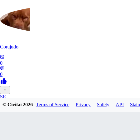
Corajudo
0
0
SE
© Civitai
2026
Terms of Service
Privacy
Safety
API
Statu
sebastian7527
0
0