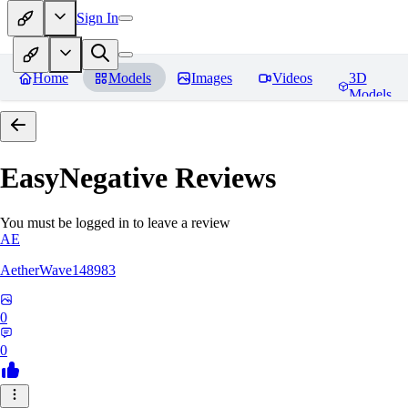
Sign In
Home
Models
Images
Videos
3D
Models
EasyNegative
Reviews
You must be logged in to leave a review
AE
AetherWave148983
0
0