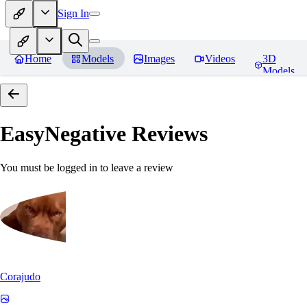
Sign In
Home
Models
Images
Videos
3D
Models
EasyNegative
Reviews
You must be logged in to leave a review
Corajudo