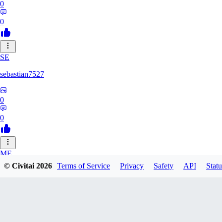
0
0
SE
sebastian7527
0
0
ME
© Civitai
2026
Terms of Service
Privacy
Safety
API
Statu
megaprot1685
0
0