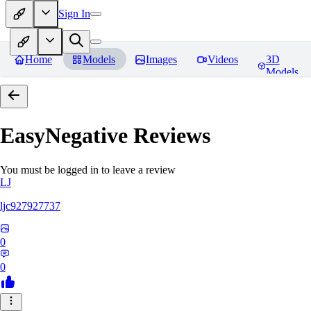
Sign In
Home
Models
Images
Videos
3D
Models
EasyNegative
Reviews
You must be logged in to leave a review
LJ
ljc927927737
0
0