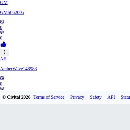
GM
GMS052005
0
0
AE
AetherWave148983
0
0
© Civitai
2026
Terms of Service
Privacy
Safety
API
Statu