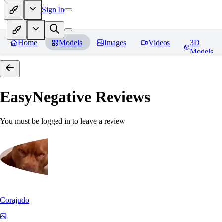
Sign In
Home
Models
Images
Videos
3D
Models
EasyNegative
Reviews
You must be logged in to leave a review
Corajudo