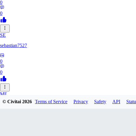
0
0
SE
sebastian7527
0
0
ME
© Civitai
2026
Terms of Service
Privacy
Safety
API
Statu
megaprot1685
0
0