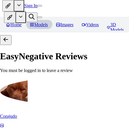
Sign In
Home
Models
Images
Videos
3D
Models
EasyNegative
Reviews
You must be logged in to leave a review
Corajudo