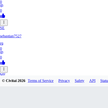
0
0
SE
sebastian7527
0
0
ME
© Civitai
2026
Terms of Service
Privacy
Safety
API
Statu
megaprot1685
0
0