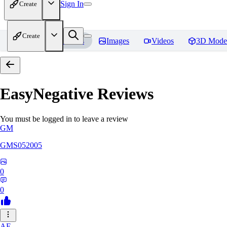
Sign In
Create
Create
Home
Models
Images
Videos
3D Mode
EasyNegative
Reviews
You must be logged in to leave a review
GM
GMS052005
0
0
AE