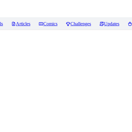
ls
Articles
Comics
Challenges
Updates