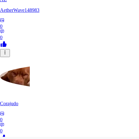
AetherWave148983
0
0
Corajudo
0
0