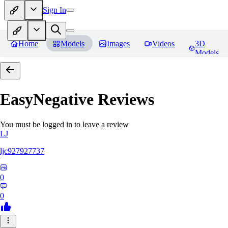
Sign In
Home
Models
Images
Videos
3D
Models
EasyNegative
Reviews
You must be logged in to leave a review
LJ
ljc927927737
0
0