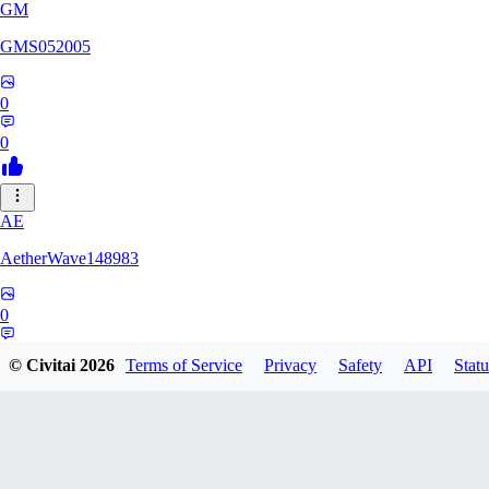
GM
GMS052005
0
0
AE
AetherWave148983
0
0
© Civitai
2026
Terms of Service
Privacy
Safety
API
Statu