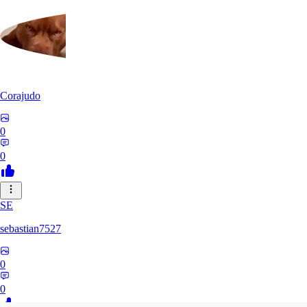
Corajudo
0
0
SE
sebastian7527
0
0