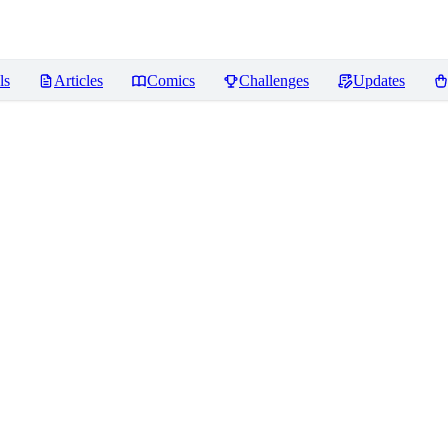
ls
Articles
Comics
Challenges
Updates