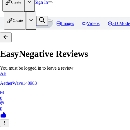
Sign In
Create
Create
Home
Models
Images
Videos
3D Mode
EasyNegative
Reviews
You must be logged in to leave a review
AE
AetherWave148983
0
0