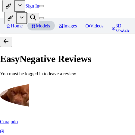
Sign In
Home
Models
Images
Videos
3D
Models
EasyNegative
Reviews
You must be logged in to leave a review
Corajudo