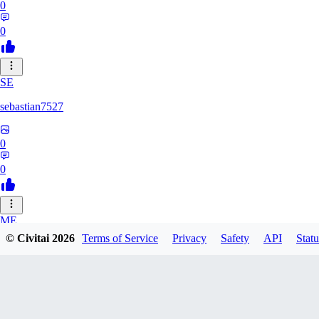
0
0
SE
sebastian7527
0
0
ME
© Civitai
2026
Terms of Service
Privacy
Safety
API
Statu
megaprot1685
0
0