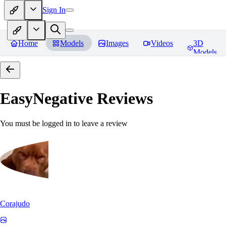
Sign In
Home
Models
Images
Videos
3D
Models
EasyNegative
Reviews
You must be logged in to leave a review
Corajudo