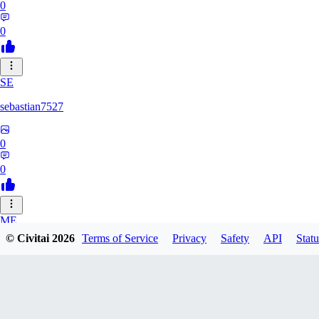
0
0
SE
sebastian7527
0
0
ME
© Civitai
2026
Terms of Service
Privacy
Safety
API
Statu
megaprot1685
0
0