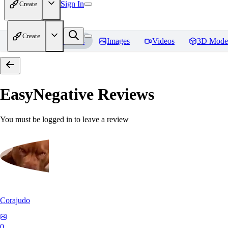
Sign In
Create
Create
Home
Models
Images
Videos
3D Mode
EasyNegative
Reviews
You must be logged in to leave a review
Corajudo
0