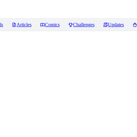
ls
Articles
Comics
Challenges
Updates