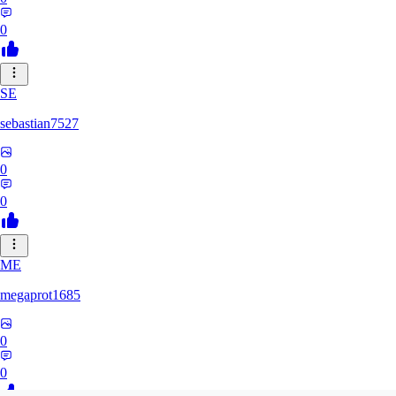
0
SE
sebastian7527
0
0
ME
megaprot1685
0
0