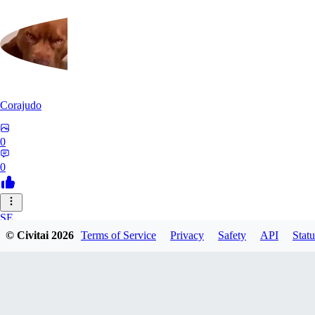
Corajudo
0
0
SE
© Civitai
2026
Terms of Service
Privacy
Safety
API
Statu
sebastian7527
0
0