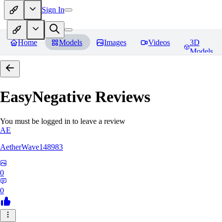
Sign In
Home
Models
Images
Videos
3D
Models
EasyNegative
Reviews
You must be logged in to leave a review
AE
AetherWave148983
0
0