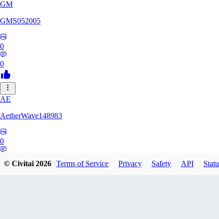
GM
GMS052005
0
0
AE
AetherWave148983
0
0
© Civitai
2026
Terms of Service
Privacy
Safety
API
Statu
Corajudo