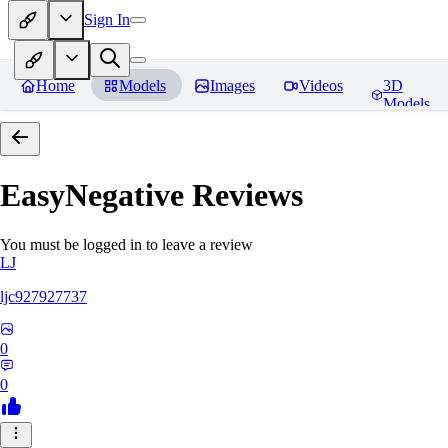
Sign In
Home
Models
Images
Videos
3D
Models
EasyNegative
Reviews
You must be logged in to leave a review
LJ
ljc927927737
0
0