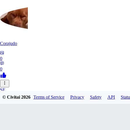
Corajudo
0
0
SE
© Civitai
2026
Terms of Service
Privacy
Safety
API
Statu
sebastian7527
0
0