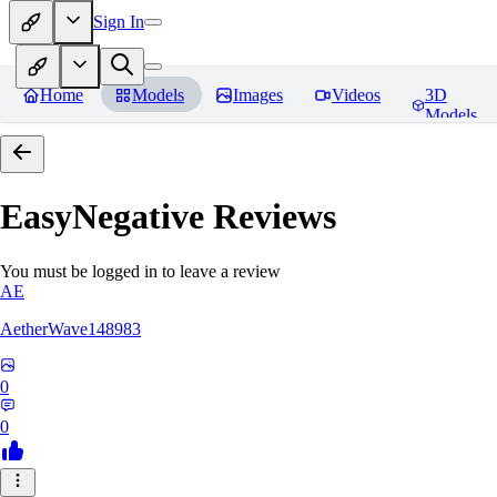
Sign In
Home
Models
Images
Videos
3D
Models
EasyNegative
Reviews
You must be logged in to leave a review
AE
AetherWave148983
0
0