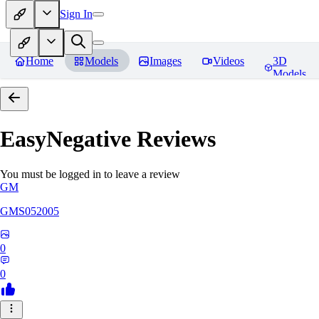
Sign In
Home
Models
Images
Videos
3D
Models
EasyNegative
Reviews
You must be logged in to leave a review
GM
GMS052005
0
0