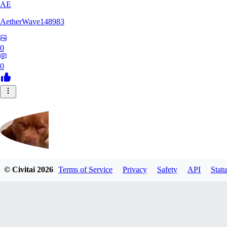
AE
AetherWave148983
0
0
© Civitai
2026
Terms of Service
Privacy
Safety
API
Statu
Corajudo
0
0