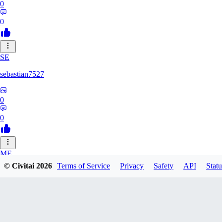
0
0
SE
sebastian7527
0
0
ME
© Civitai
2026
Terms of Service
Privacy
Safety
API
Statu
megaprot1685
0
0