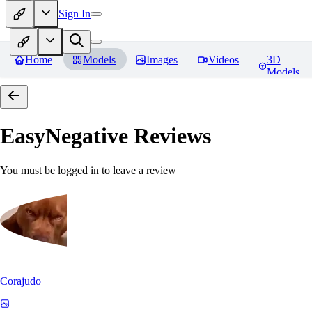
Sign In
Home
Models
Images
Videos
3D
Models
EasyNegative
Reviews
You must be logged in to leave a review
Corajudo