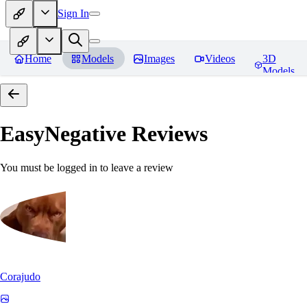
Sign In
Home
Models
Images
Videos
3D
Models
EasyNegative
Reviews
You must be logged in to leave a review
Corajudo