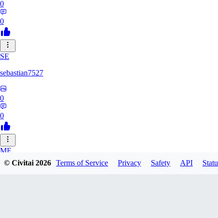
0
0
SE
sebastian7527
0
0
ME
© Civitai
2026
Terms of Service
Privacy
Safety
API
Statu
megaprot1685
0
0