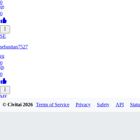
0
0
SE
sebastian7527
0
0
ME
© Civitai
2026
Terms of Service
Privacy
Safety
API
Statu
megaprot1685
0
0