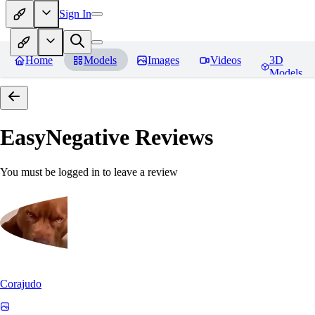
Sign In
Home
Models
Images
Videos
3D
Models
EasyNegative
Reviews
You must be logged in to leave a review
Corajudo