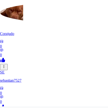
Corajudo
0
0
SE
sebastian7527
0
0