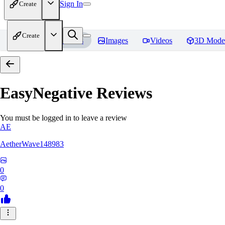
Sign In
Create
Create
Home
Models
Images
Videos
3D Mode
EasyNegative
Reviews
You must be logged in to leave a review
AE
AetherWave148983
0
0