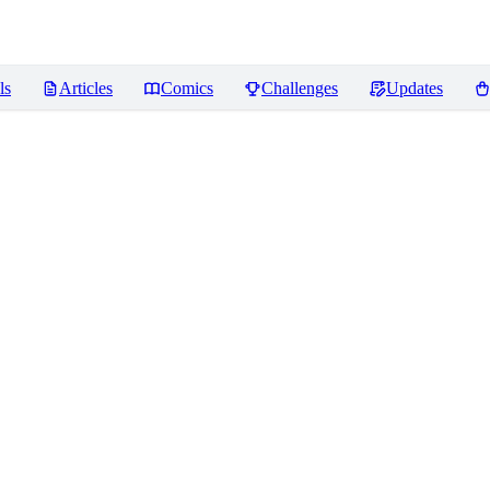
ls
Articles
Comics
Challenges
Updates