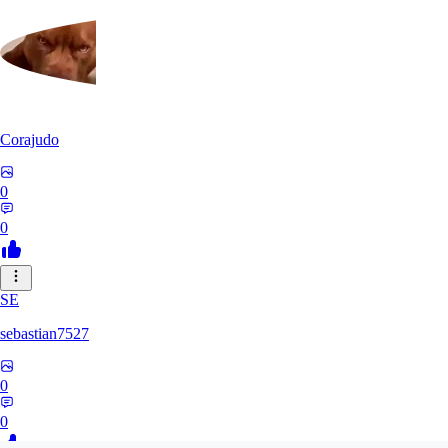
Corajudo
0
0
SE
sebastian7527
0
0