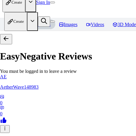
Sign In
Create
Create
Home
Models
Images
Videos
3D Mode
EasyNegative
Reviews
You must be logged in to leave a review
AE
AetherWave148983
0
0