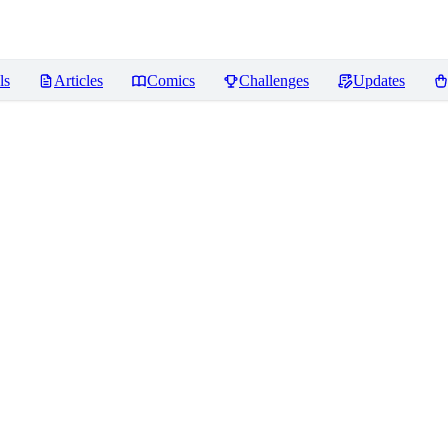
ls
Articles
Comics
Challenges
Updates