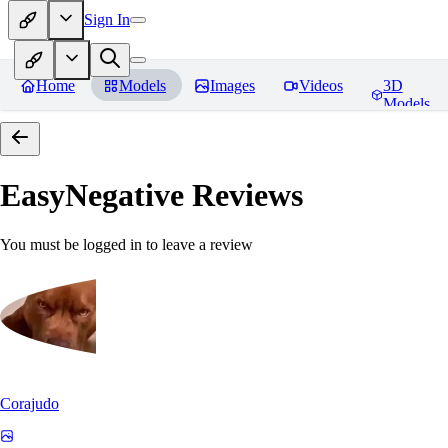
Sign In
Home
Models
Images
Videos
3D
Models
EasyNegative
Reviews
You must be logged in to leave a review
Corajudo