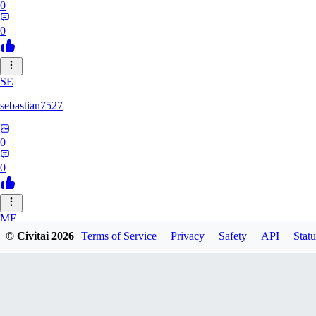
0
0
SE
sebastian7527
0
0
ME
© Civitai
2026
Terms of Service
Privacy
Safety
API
Statu
megaprot1685
0
0