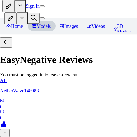
Sign In
Home
Models
Images
Videos
3D
Models
EasyNegative
Reviews
You must be logged in to leave a review
AE
AetherWave148983
0
0