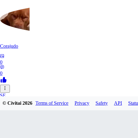
Corajudo
0
0
SE
© Civitai
2026
Terms of Service
Privacy
Safety
API
Statu
sebastian7527
0
0