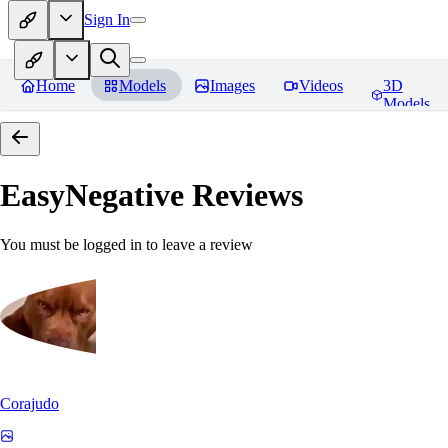
Sign In
Home
Models
Images
Videos
3D
Models
EasyNegative
Reviews
You must be logged in to leave a review
Corajudo