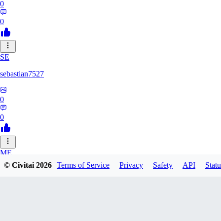
0
0
SE
sebastian7527
0
0
ME
© Civitai
2026
Terms of Service
Privacy
Safety
API
Statu
megaprot1685
0
0