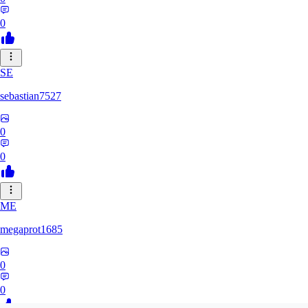
0
SE
sebastian7527
0
0
ME
megaprot1685
0
0