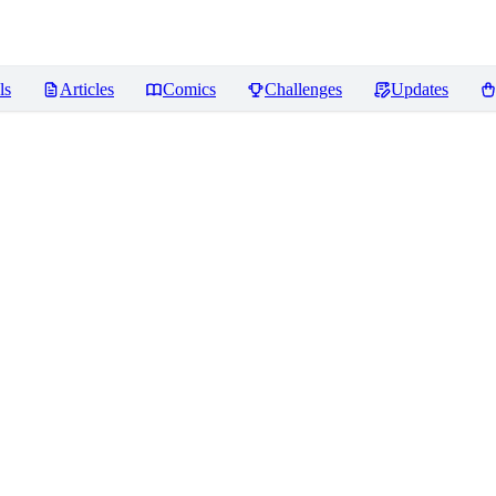
ls
Articles
Comics
Challenges
Updates