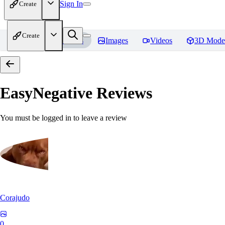
Sign In
Create
Create
Home
Models
Images
Videos
3D Mode
EasyNegative
Reviews
You must be logged in to leave a review
Corajudo
0