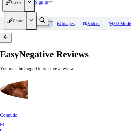
Sign In
Create
Create
Home
Models
Images
Videos
3D Mode
EasyNegative
Reviews
You must be logged in to leave a review
Corajudo
0