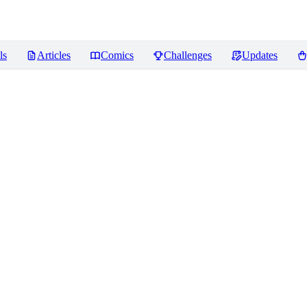
ls
Articles
Comics
Challenges
Updates