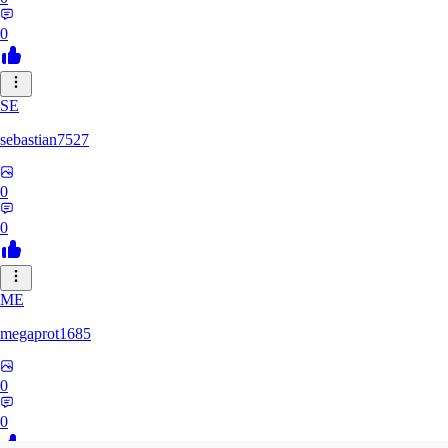
0
SE
sebastian7527
0
0
ME
megaprot1685
0
0