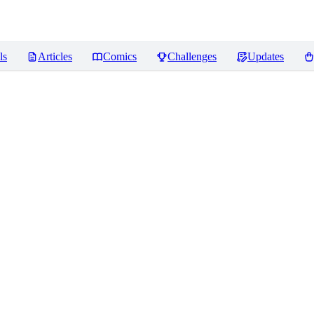
ls
Articles
Comics
Challenges
Updates