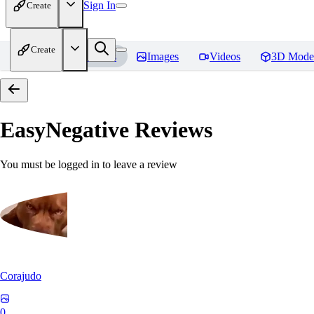
Sign In
Create
Create
Home
Models
Images
Videos
3D Mode
EasyNegative
Reviews
You must be logged in to leave a review
Corajudo
0