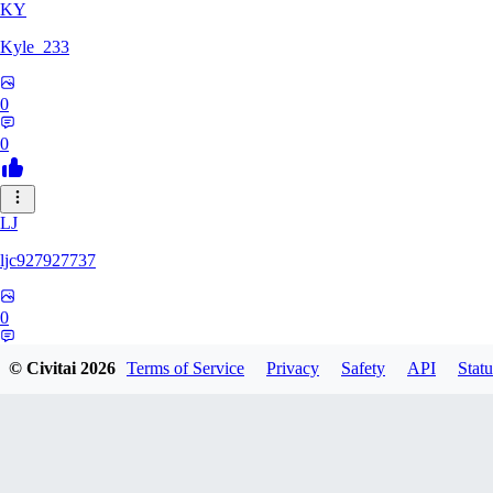
KY
Kyle_233
0
0
LJ
ljc927927737
0
0
© Civitai
2026
Terms of Service
Privacy
Safety
API
Statu
GM
GMS052005