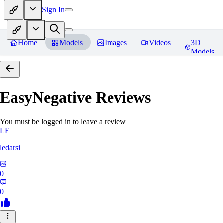
Sign In
Home
Models
Images
Videos
3D
Models
EasyNegative
Reviews
You must be logged in to leave a review
LE
ledarsi
0
0