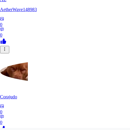
AetherWave148983
0
0
Corajudo
0
0