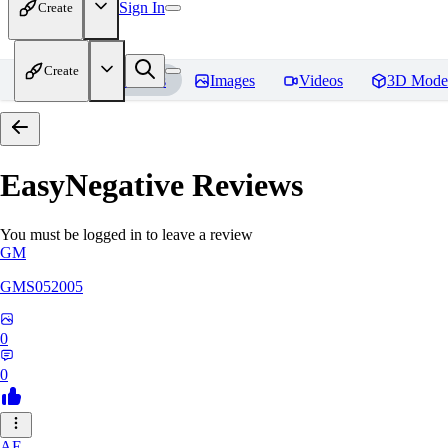
Sign In
Create
Create
Home
Models
Images
Videos
3D Mode
EasyNegative
Reviews
You must be logged in to leave a review
GM
GMS052005
0
0
AE