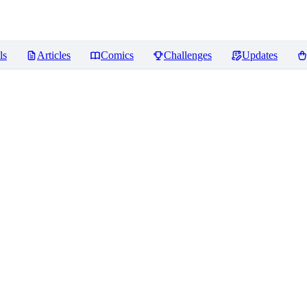
ls
Articles
Comics
Challenges
Updates