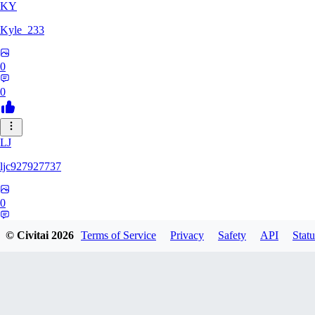
KY
Kyle_233
0
0
LJ
ljc927927737
0
0
© Civitai
2026
Terms of Service
Privacy
Safety
API
Statu
GM
GMS052005