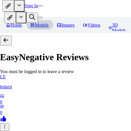
Sign In
Home
Models
Images
Videos
3D
Models
EasyNegative
Reviews
You must be logged in to leave a review
LE
ledarsi
0
0