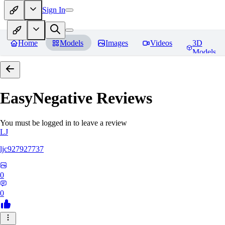
Sign In
Home
Models
Images
Videos
3D
Models
EasyNegative
Reviews
You must be logged in to leave a review
LJ
ljc927927737
0
0