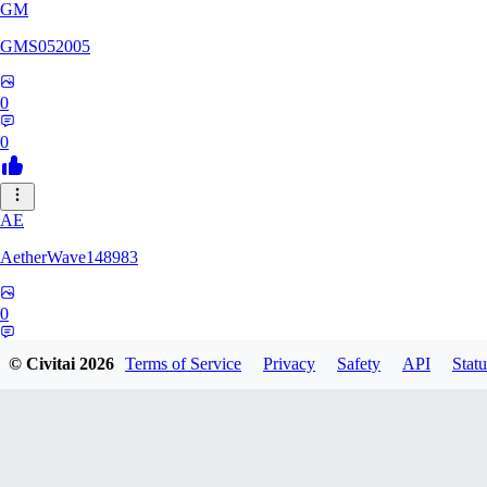
GM
GMS052005
0
0
AE
AetherWave148983
0
0
© Civitai
2026
Terms of Service
Privacy
Safety
API
Statu