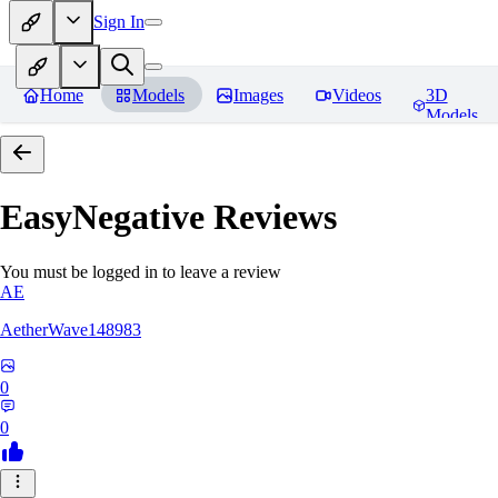
Sign In
Home
Models
Images
Videos
3D
Models
EasyNegative
Reviews
You must be logged in to leave a review
AE
AetherWave148983
0
0