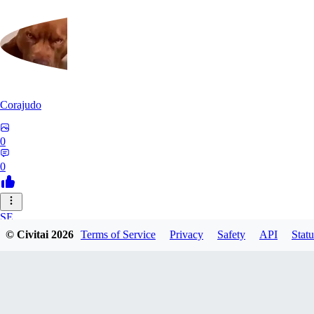
Corajudo
0
0
SE
© Civitai
2026
Terms of Service
Privacy
Safety
API
Statu
sebastian7527
0
0