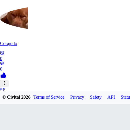
Corajudo
0
0
SE
© Civitai
2026
Terms of Service
Privacy
Safety
API
Statu
sebastian7527
0
0