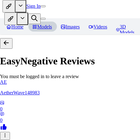
Sign In
Home
Models
Images
Videos
3D
Models
EasyNegative
Reviews
You must be logged in to leave a review
AE
AetherWave148983
0
0