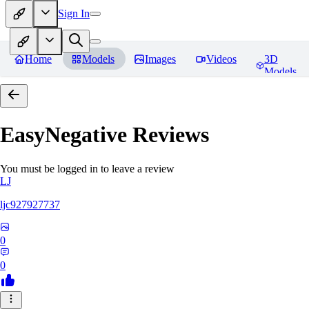
Sign In
Home
Models
Images
Videos
3D
Models
EasyNegative
Reviews
You must be logged in to leave a review
LJ
ljc927927737
0
0