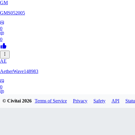
GM
GMS052005
0
0
AE
AetherWave148983
0
0
© Civitai
2026
Terms of Service
Privacy
Safety
API
Statu