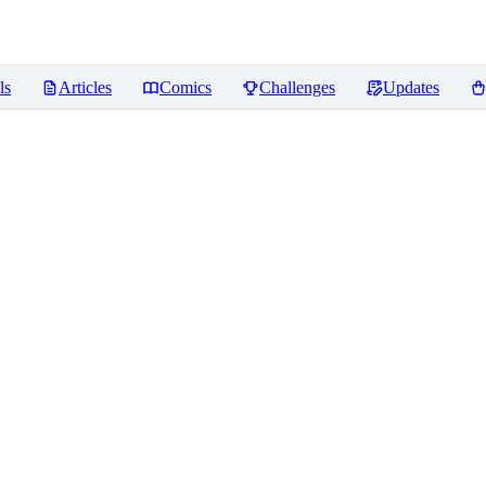
ls
Articles
Comics
Challenges
Updates