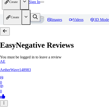
Sign In
Create
Create
Home
Models
Images
Videos
3D Mode
EasyNegative
Reviews
You must be logged in to leave a review
AE
AetherWave148983
0
0