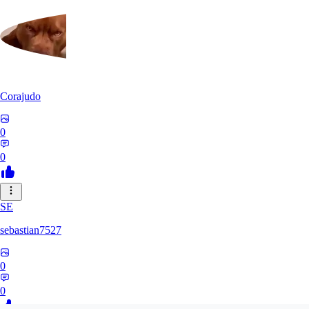
Corajudo
0
0
SE
sebastian7527
0
0