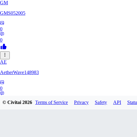
GM
GMS052005
0
0
AE
AetherWave148983
0
0
© Civitai
2026
Terms of Service
Privacy
Safety
API
Statu