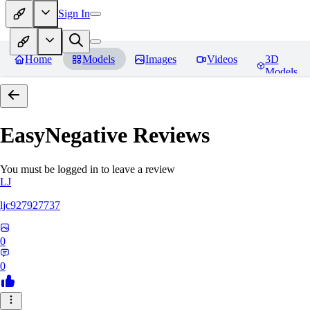
Sign In
Home
Models
Images
Videos
3D
Models
EasyNegative
Reviews
You must be logged in to leave a review
LJ
ljc927927737
0
0