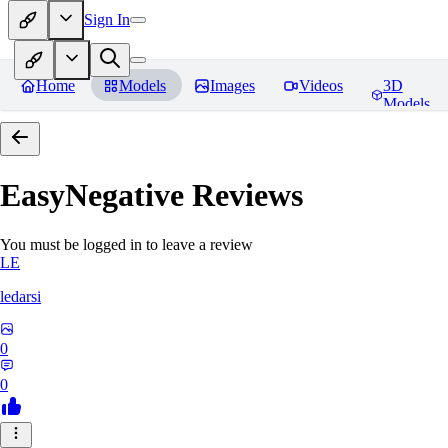
Sign In
Home
Models
Images
Videos
3D
Models
EasyNegative
Reviews
You must be logged in to leave a review
LE
ledarsi
0
0