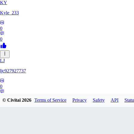
KY
Kyle_233
0
0
LJ
ljc927927737
0
0
© Civitai
2026
Terms of Service
Privacy
Safety
API
Statu
GM
GMS052005