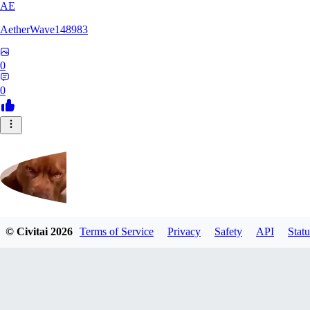
AE
AetherWave148983
0
0
© Civitai
2026
Terms of Service
Privacy
Safety
API
Statu
Corajudo
0
0