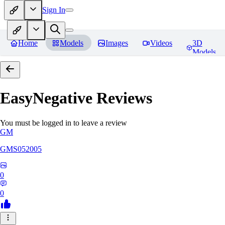
Sign In
Home
Models
Images
Videos
3D
Models
EasyNegative
Reviews
You must be logged in to leave a review
GM
GMS052005
0
0