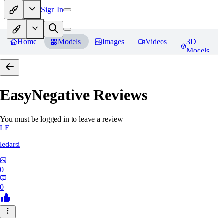
Sign In
Home
Models
Images
Videos
3D
Models
EasyNegative
Reviews
You must be logged in to leave a review
LE
ledarsi
0
0