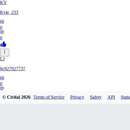
KY
Kyle_233
0
0
LJ
ljc927927737
0
0
© Civitai
2026
Terms of Service
Privacy
Safety
API
Statu
GM
GMS052005