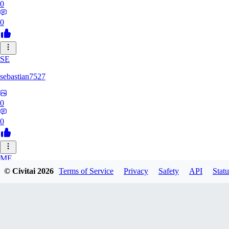
0
0
SE
sebastian7527
0
0
ME
© Civitai
2026
Terms of Service
Privacy
Safety
API
Statu
megaprot1685
0
0