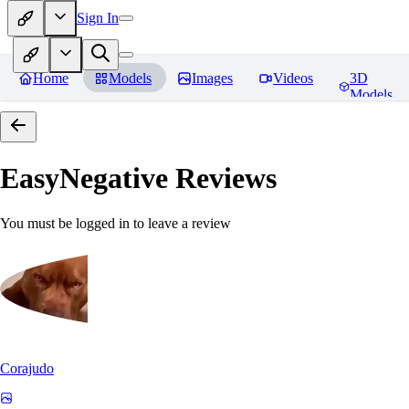
Sign In
Home
Models
Images
Videos
3D
Models
EasyNegative
Reviews
You must be logged in to leave a review
Corajudo