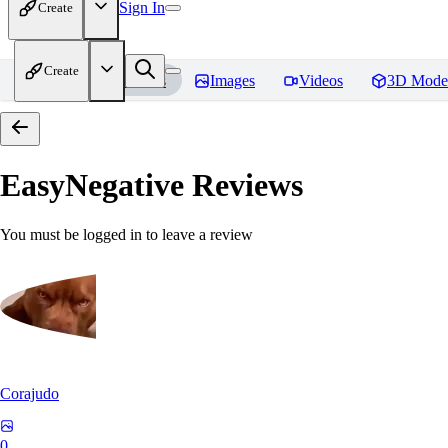
Sign In
Create
Create
Home
Models
Images
Videos
3D Mode
EasyNegative
Reviews
You must be logged in to leave a review
Corajudo
0