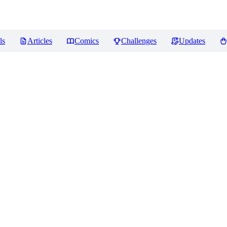
ls
Articles
Comics
Challenges
Updates