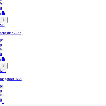
0
SE
sebastian7527
0
0
ME
megaprot1685
0
0