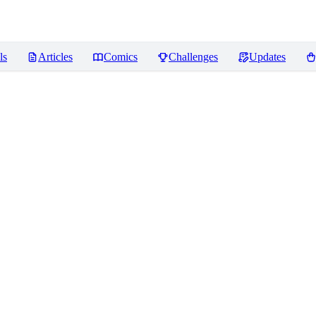
ls
Articles
Comics
Challenges
Updates