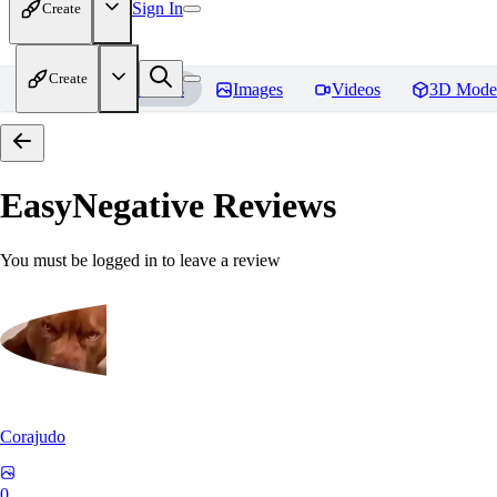
Sign In
Create
Create
Home
Models
Images
Videos
3D Mode
EasyNegative
Reviews
You must be logged in to leave a review
Corajudo
0