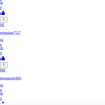
0
SE
sebastian7527
0
0
ME
megaprot1685
0
0